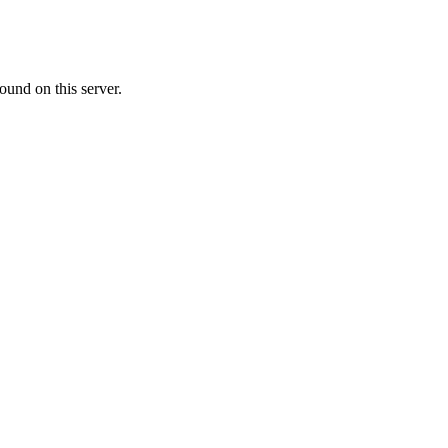
ound on this server.