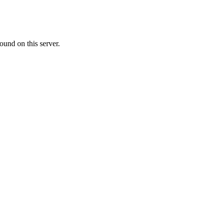
ound on this server.