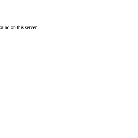
ound on this server.