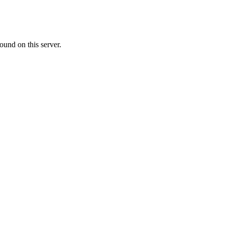
ound on this server.