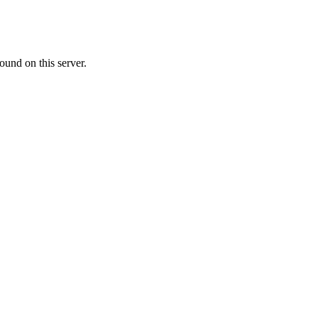
ound on this server.