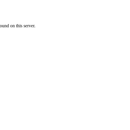
ound on this server.