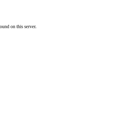
ound on this server.