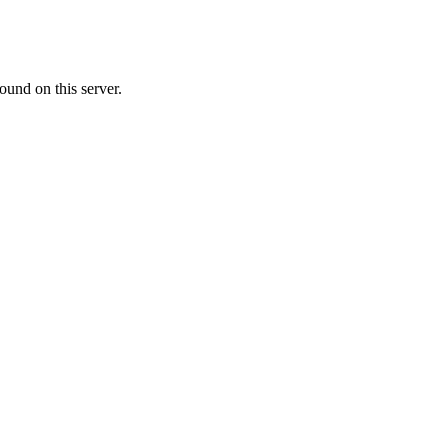
ound on this server.