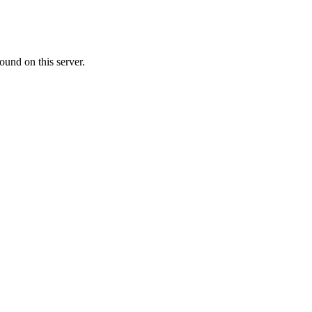
ound on this server.