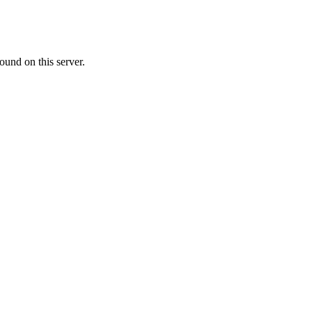
ound on this server.