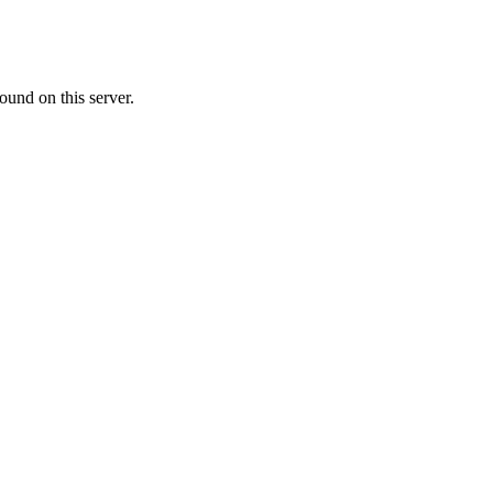
ound on this server.