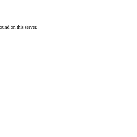
ound on this server.