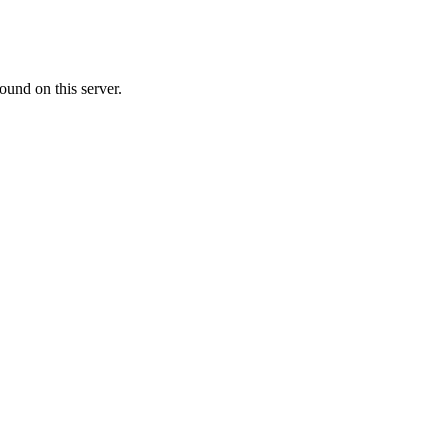
ound on this server.