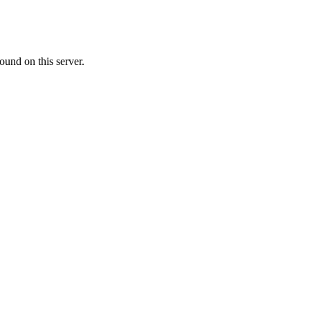
ound on this server.