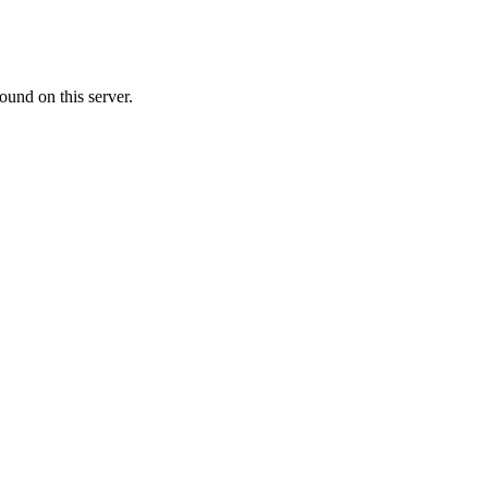
ound on this server.