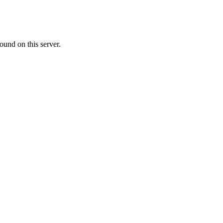
ound on this server.