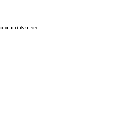
ound on this server.