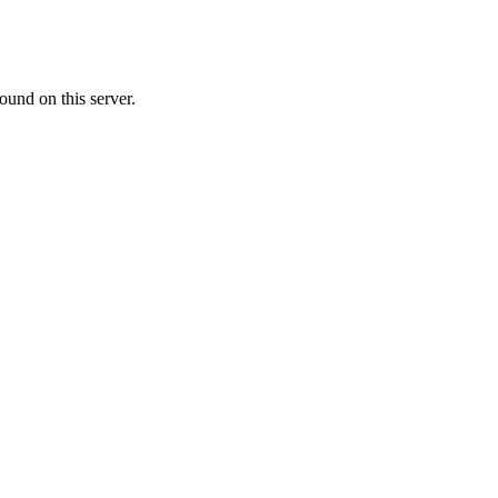
ound on this server.