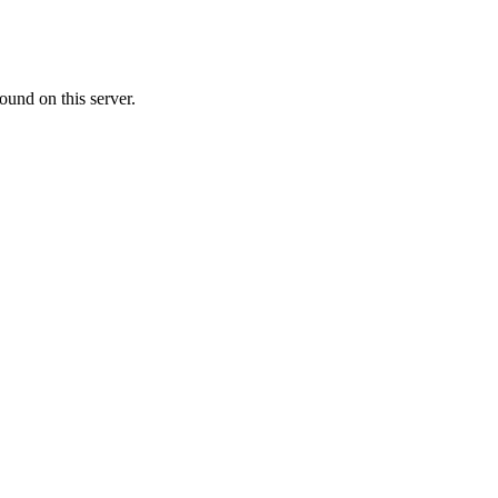
ound on this server.