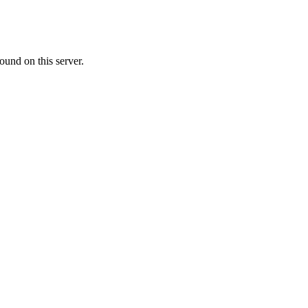
ound on this server.