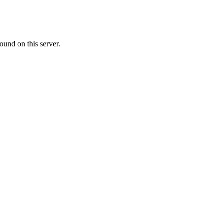
ound on this server.