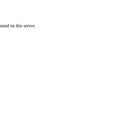
ound on this server.