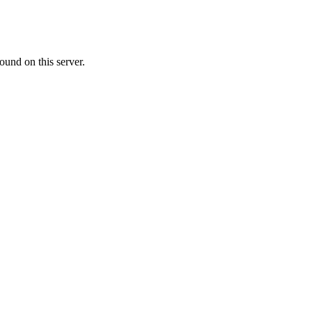
ound on this server.