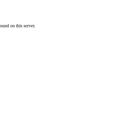
ound on this server.