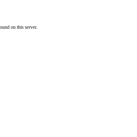
ound on this server.