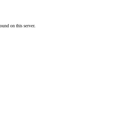
ound on this server.