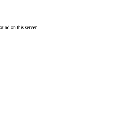
ound on this server.