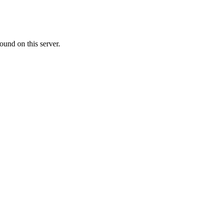
ound on this server.